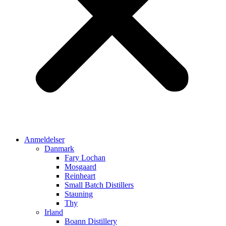
Anmeldelser
Danmark
Fary Lochan
Mosgaard
Reinheart
Small Batch Distillers
Stauning
Thy
Irland
Boann Distillery