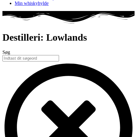
Min whiskyhylde
Destilleri: Lowlands
Søg