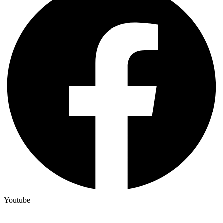
Youtube