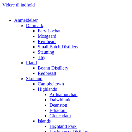
Videre til indhold
Anmeldelser
Danmark
Fary Lochan
Mosgaard
Reinheart
Small Batch Distillers
Stauning
Thy
Irland
Boann Distillery
Redbreast
Skotland
Campbeltown
Highlands
Ardnamurchan
Dalwhinnie
Deanston
Edradour
Glencadam
Islands
Highland Park
Lochraanza Distillery