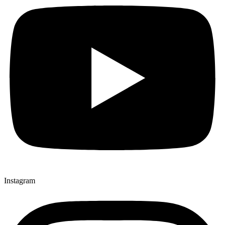
Instagram